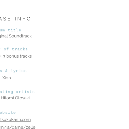
ASE INFO
um title
ginal Soundtrack
r of tracks
 + 3 bonus tracks
s & lyrics
Xion
ating artists
Hitomi Otosaki
ebsite
utsukukann.com
om/ja/game/zelle