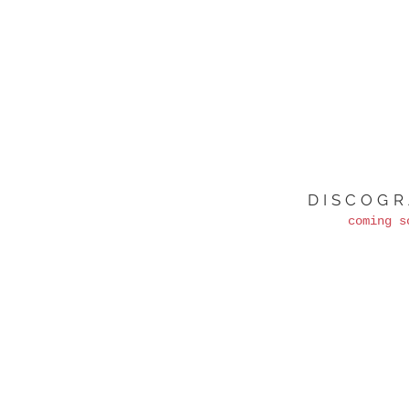
DISCOG
coming s