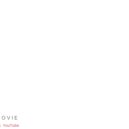
MOVIE
n YouTube