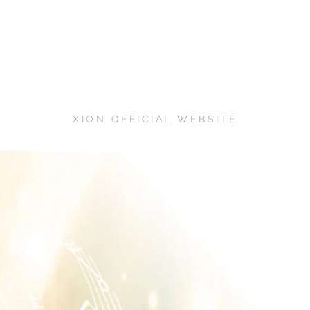
XION OFFICIAL WEBSITE