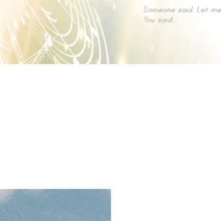
ン） Original Soundtrack →
https://linkco.re/787Z2060
パラダイス） Original Soundtrack →
https://linkco.re/EN1am7R
from DU bit. RECORDS →
https://diskunion.net/jp/ct/detail/10082