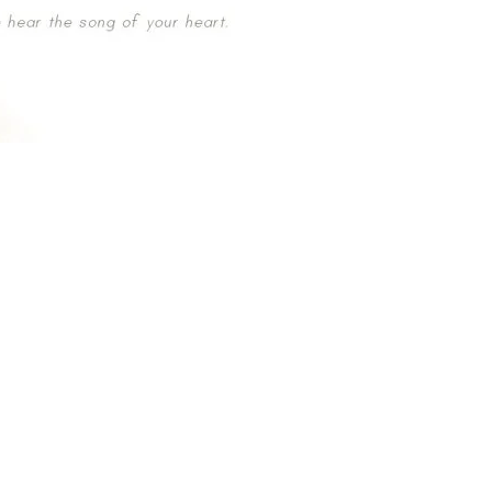
u
89677