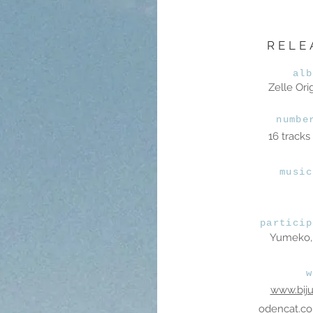
RELE
alb
Zelle Ori
numbe
16 tracks
music
particip
Yumeko, 
w
www.bij
odencat.c