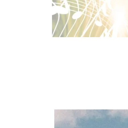
Bear's Restaurant（くまのレストラ
Fishing Paradiso（フィッシング・
Zelle Original Soundtrack CD 