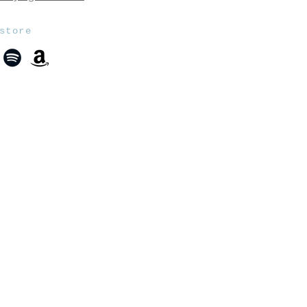
store