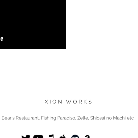
XION WORKS
Bear's Restaurant, Fishing Paradiso, Zelle, Shiosai no Machi etc...